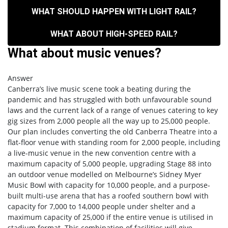
WHAT SHOULD HAPPEN WITH LIGHT RAIL?
WHAT ABOUT HIGH-SPEED RAIL?
What about music venues?
Answer
Canberra’s live music scene took a beating during the
pandemic and has struggled with both unfavourable sound
laws and the current lack of a range of venues catering to key
gig sizes from 2,000 people all the way up to 25,000 people.
Our plan includes converting the old Canberra Theatre into a
flat-floor venue with standing room for 2,000 people, including
a live-music venue in the new convention centre with a
maximum capacity of 5,000 people, upgrading Stage 88 into
an outdoor venue modelled on Melbourne’s Sidney Myer
Music Bowl with capacity for 10,000 people, and a purpose-
built multi-use arena that has a roofed southern bowl with
capacity for 7,000 to 14,000 people under shelter and a
maximum capacity of 25,000 if the entire venue is utilised in
stadium format. This combination of facilities will give