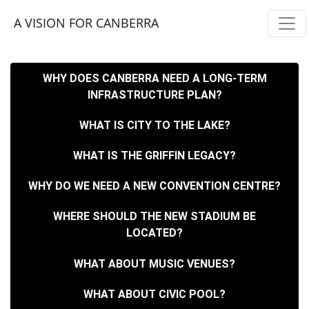
Skip navigation
A VISION FOR CANBERRA
WHY DOES CANBERRA NEED A LONG-TERM
INFRASTRUCTURE PLAN?
WHAT IS CITY TO THE LAKE?
WHAT IS THE GRIFFIN LEGACY?
WHY DO WE NEED A NEW CONVENTION CENTRE?
WHERE SHOULD THE NEW STADIUM BE
LOCATED?
WHAT ABOUT MUSIC VENUES?
WHAT ABOUT CIVIC POOL?