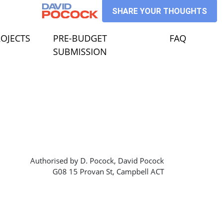
SHARE YOUR THOUGHTS
ECTS
 FOR
HOW SUBMENU FOR
OJECTS
PRE-BUDGET
FAQ
SUBMISSION
Authorised by D. Pocock, David Pocock
G08 15 Provan St, Campbell ACT