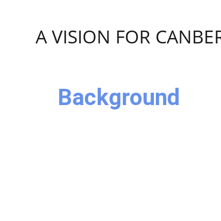
Skip navigation
A VISION FOR CANBE
Background