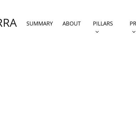
RRA
PILLARS
PROJ
(CURRENT)
SHOW SUBMENU
S
SUMMARY
ABOUT
PILLARS
PR